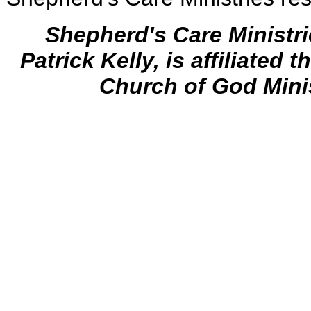
Shepherd's Care Ministr
Patrick Kelly, is affiliated 
Church of God Mini