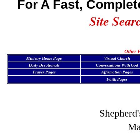
For A Fast, Complet
Site Sear
Other F
Ministry Home Page
Virtual Church
Daily Devotionals
Conversations With God
Prayer Pages
Affirmation Pages
Faith Pages
Shepherd'
Ma