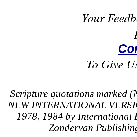
Your Feedb
Co
To Give U
Scripture quotations marked (
NEW INTERNATIONAL VERSION
1978, 1984 by International 
Zondervan Publishing