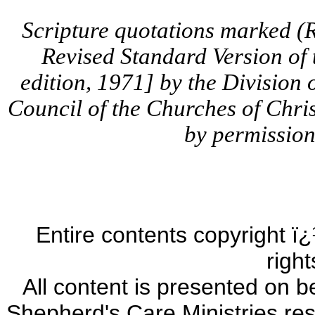
Scripture quotations marked (
Revised Standard Version of
edition, 1971] by the Division 
Council of the Churches of Chris
by permission.
Entire contents copyright ï¿
righ
All content is presented on b
Shepherd's Care Ministries res