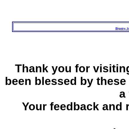
Bigotry, 
Thank you for visitin
been blessed by these
a 
Your feedback and 