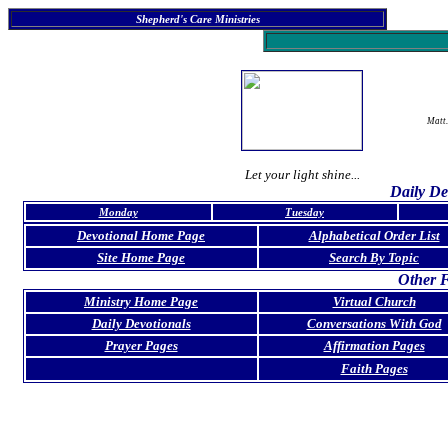
Shepherd's Care Ministries
Matt.
Let your light shine...
Daily De
Monday
Tuesday
Devotional Home Page
Alphabetical Order List
Site Home Page
Search By Topic
Other F
Ministry Home Page
Virtual Church
Daily Devotionals
Conversations With God
Prayer Pages
Affirmation Pages
Faith Pages