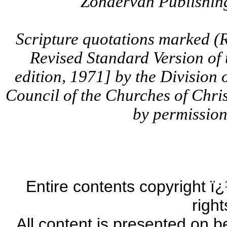
Zondervan Publishing
Scripture quotations marked (
Revised Standard Version of
edition, 1971] by the Division 
Council of the Churches of Chris
by permission.
Entire contents copyright ï¿
righ
All content is presented on b