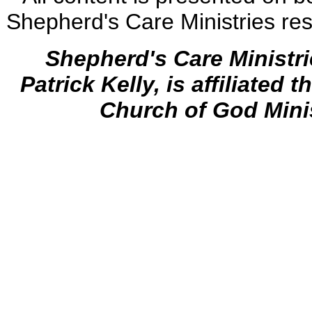
Shepherd's Care Ministries res
Shepherd's Care Ministr
Patrick Kelly, is affiliated 
Church of God Mini