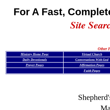
For A Fast, Complet
Site Sear
Other F
Ministry Home Page
Virtual Church
Daily Devotionals
Conversations With God
Prayer Pages
Affirmation Pages
Faith Pages
Shepherd'
Ma