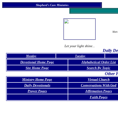
Shepherd's Care Ministries
Matt.
Let your light shine...
Daily De
Monday
Tuesday
Devotional Home Page
Alphabetical Order List
Site Home Page
Search By Topic
Other F
Ministry Home Page
Virtual Church
Daily Devotionals
Conversations With God
Prayer Pages
Affirmation Pages
Faith Pages