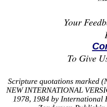
Your Feedb
Co
To Give U
Scripture quotations marked (
NEW INTERNATIONAL VERSION
1978, 1984 by International 