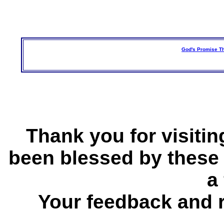
God's Promise Th
Thank you for visitin
been blessed by these
a 
Your feedback and 