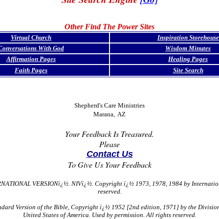
Other Find The Power Sites
Virtual Church
Inspiration Storehouse
Conversations With God
Wisdom Minutes
Affirmation Pages
Healing Pages
Faith Pages
Site Search
Shepherd's Care Ministries
Marana, AZ
Your Feedback Is Treasured.
Please
Contact Us
To Give Us Your Feedback
NATIONAL VERSIONï¿½. NIVï¿½. Copyright ï¿½ 1973, 1978, 1984 by International 
reserved.
ard Version of the Bible, Copyright ï¿½ 1952 [2nd edition, 1971] by the Division 
United States of America. Used by permission. All rights reserved.