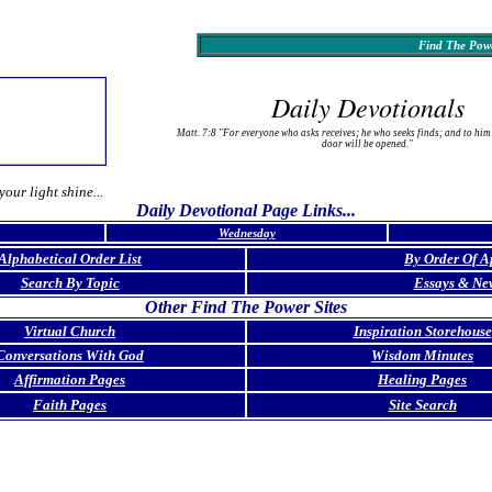
Find The Powe
Daily Devotionals
Matt. 7:8 "For everyone who asks receives; he who seeks finds; and to him
door will be opened."
your light shine...
Daily Devotional Page Links...
Wednesday
Alphabetical Order List
By Order Of A
Search By Topic
Essays & Ne
Other Find The Power Sites
Virtual Church
Inspiration Storehouse
Conversations With God
Wisdom Minutes
Affirmation Pages
Healing Pages
Faith Pages
Site Search
p