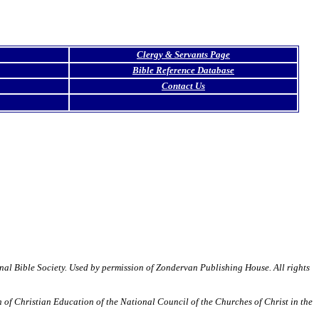
Clergy & Servants Page
Bible Reference Database
Contact Us
Bible Society. Used by permission of Zondervan Publishing House. All rights
of Christian Education of the National Council of the Churches of Christ in the