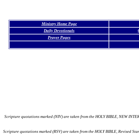
Ministry Home Page
Daily Devotionals
Prayer Pages
Scripture quotations marked (NIV) are taken from the HOLY BIBLE, NEW INTER
Scripture quotations marked (RSV) are taken from the HOLY BIBLE, Revised Stand