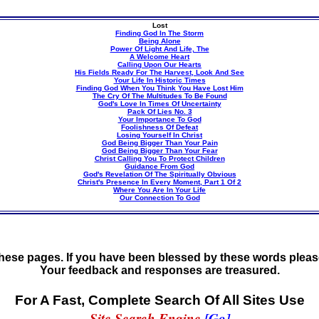
Lost
Finding God In The Storm
Being Alone
Power Of Light And Life, The
A Welcome Heart
Calling Upon Our Hearts
His Fields Ready For The Harvest, Look And See
Your Life In Historic Times
Finding God When You Think You Have Lost Him
The Cry Of The Multitudes To Be Found
God's Love In Times Of Uncertainty
Pack Of Lies No. 3
Your Importance To God
Foolishness Of Defeat
Losing Yourself In Christ
God Being Bigger Than Your Pain
God Being Bigger Than Your Fear
Christ Calling You To Protect Children
Guidance From God
God's Revelation Of The Spiritually Obvious
Christ's Presence In Every Moment, Part 1 Of 2
Where You Are In Your Life
Our Connection To God
these pages. If you have been blessed by these words please
Your feedback and responses are treasured.
For A Fast, Complete Search Of All Sites Use
Site Search Engine
[Go]