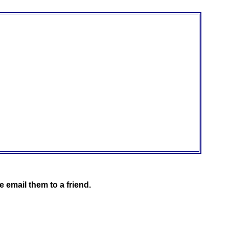
 email them to a friend.