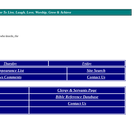
r To Live, Laugh, Love, Worship, Grow & Achieve
 who knocks, the
Thursday
Friday
ppearance List
Site Search
ws Comments
Contact Us
Clergy & Servants Page
Bible Reference Database
Contact Us