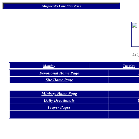
Shepherd's Care Ministries
Let 
Monday
Tuesday
Devotional Home Page
Site Home Page
Ministry Home Page
Daily Devotionals
Prayer Pages