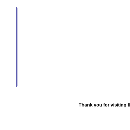
Thank you for visiting 