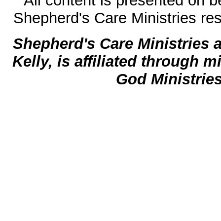
All content is presented on b
Shepherd's Care Ministries res
Shepherd's Care Ministries 
Kelly, is affiliated through m
God Ministrie