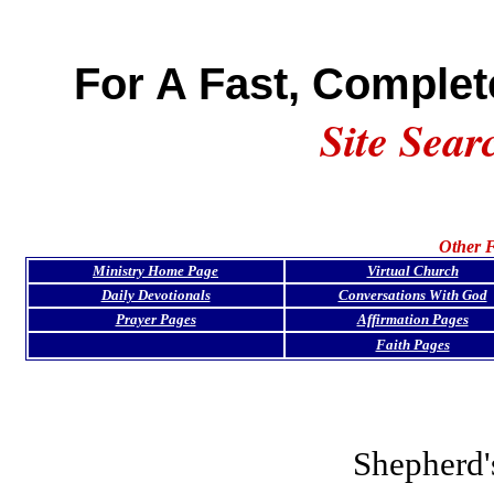
For A Fast, Complet
Site Sear
Other F
Ministry Home Page
Virtual Church
Daily Devotionals
Conversations With God
Prayer Pages
Affirmation Pages
Faith Pages
Shepherd'