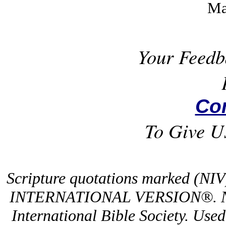
Ma
Your Feedb
Co
To Give U
Scripture quotations marked (NI
INTERNATIONAL VERSION®. NIV
International Bible Society. Use