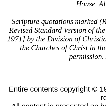
House. All
Scripture quotations marked 
Revised Standard Version of the
1971] by the Division of Christi
the Churches of Christ in th
permission. 
Entire contents copyright © 19
r