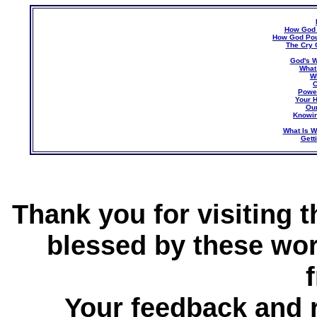
How God 
How God Pou
The Cry 
God's W
What
W
C
Power
Your H
Our
Knowin
What Is W
Gett
Thank you for visiting 
blessed by these wor
Your feedback and 