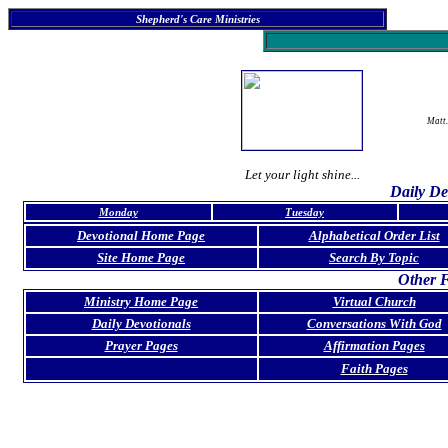
Shepherd's Care Ministries
Matt.
Let your light shine...
Daily De
Monday
Tuesday
Devotional Home Page
Alphabetical Order List
Site Home Page
Search By Topic
Other F
Ministry Home Page
Virtual Church
Daily Devotionals
Conversations With God
Prayer Pages
Affirmation Pages
Faith Pages