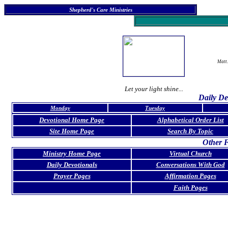
Shepherd's Care Ministries
Matt.
Let your light shine...
Daily De
Monday
Tuesday
Devotional Home Page
Alphabetical Order List
Site Home Page
Search By Topic
Other F
Ministry Home Page
Virtual Church
Daily Devotionals
Conversations With God
Prayer Pages
Affirmation Pages
Faith Pages