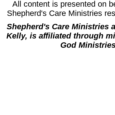
All content is presented on b
Shepherd's Care Ministries res
Shepherd's Care Ministries 
Kelly, is affiliated through m
God Ministrie