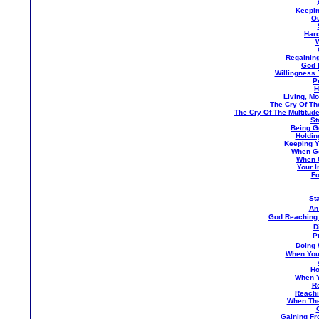
Keepin
Ou
Hard
W
Regaining
God 
Willingness 
P
H
Living, M
The Cry Of The
The Cry Of The Multitud
St
Being G
Holdin
Keeping Y
When G
When G
Your 
Fo
St
An
God Reaching
D
P
Doing 
When You 
Ho
When Y
Re
Reachi
When The
Gaining Fr