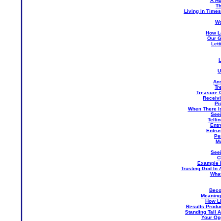
A Hu
Th
Living In Times
Wo
How L
Our G
Let
U
An
Tr
Treasure 
Receivi
Pi
When There Is
Seei
Telli
Entr
Entru
Pe
Mu
See
C
Example 
Trusting God In 
What
Beco
Meaning 
How Li
Results Produ
Standing Tall 
Your Op