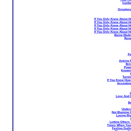
Confo
Greatness
If You Only Knew About H
If You Only Knew About H
If You Only Knew About H
If You Only Knew About H
If You Only Knew About H
Being Made 
Rene
Pe
Asking 
Bri
Powe
Knowin
Turni
If You Knew How
Accepting
Love And 
Be
Unders
Not Blaming 
Loving Ri
Letting Others
Times When Your 
Feeling Guil