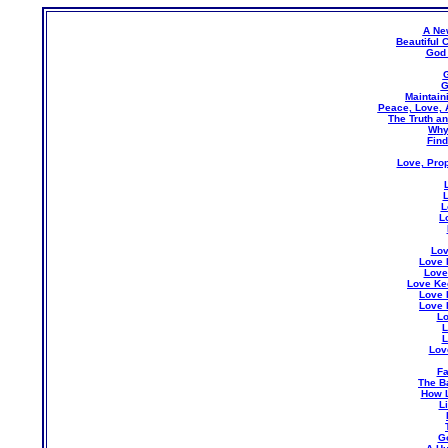
A Ne
Beautiful 
God 
G
G
Maintain
Peace, Love, A
The Truth an
Why
Find
Love, Pro
L
L
Lov
Love 
Love
Love Ke
Love 
Love 
Lo
L
L
Lov
Fa
The Ba
How 
L
Go