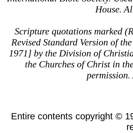
House. All
Scripture quotations marked 
Revised Standard Version of the
1971] by the Division of Christi
the Churches of Christ in th
permission. 
Entire contents copyright © 19
r