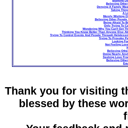
Blaming Ot
Believing Othe
Denying A Family Was
Taking Thin
A L
Merely Wishing O
Believing Other People
Being Afraid To 
Only Trying To C
Wondering Why You Can't Get T
Thinking You Know Better Than Anyone Else A
Trying To Control Events And People Through Helplessne
Trying To Provoke P
Looking Fo
Not Feeling Lov
N
Believing Othe
Doing Nearly Any
Seeking Love Fro
Believing Othe
Equ
Thank you for visiting 
blessed by these wor