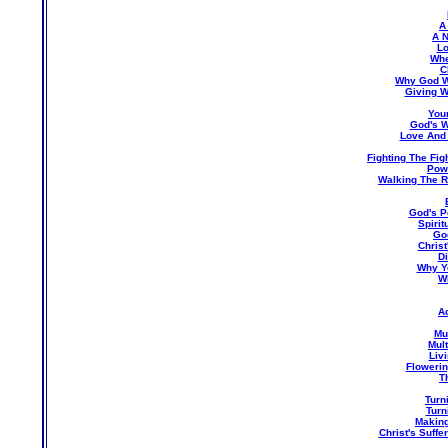
A
A N
Lo
Whe
C
Why God Wa
Giving W
You
God's W
Love And
Fighting The Fig
Pow
Walking The R
God's P
Spirit
God
Christ
Di
Why Y
W
A
Mu
Mul
Livi
Flowerin
T
Turn
Turn
Making
Christ's Suff