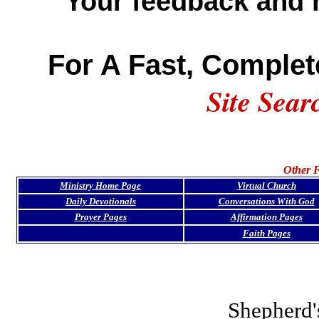
Your feedback and 
For A Fast, Complet
Site Sear
Other F
Ministry Home Page
Virtual Church
Daily Devotionals
Conversations With God
Prayer Pages
Affirmation Pages
Faith Pages
Shepherd'