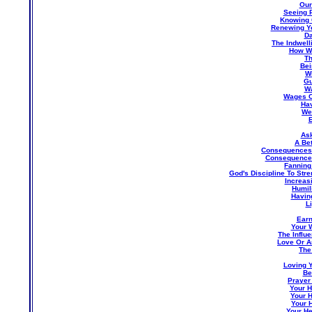
Our
Seeing P
Knowing 
Renewing Yo
Da
The Indwell
How We
Th
Bei
W
Gu
Wa
Wages O
Hav
Wea
E
Ask
A Bet
Consequences 
Consequences
Fanning
God's Discipline To St
Increas
Humil
Havin
L
Earn
Your 
The Influ
Love Or A
The
Loving Y
Be
Prayer 
Your H
Your H
Your 
Your He