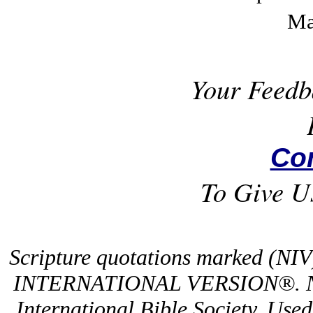
Ma
Your Feedb
Co
To Give U
Scripture quotations marked (NI
INTERNATIONAL VERSION®. NIV
International Bible Society. Use