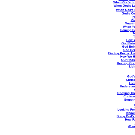
When God's Lo
When God's L
When God's L
God's C
Po
Po
Meanin
When Yo
Coming Ba
T
T
How Y
God Being
God Bein
God Bei
Finding Peace, Lo
How We H
Our Reas
Hearing God 
Liv
God's
Christ
Livi
Understand
Obeying The
Confron
Stoppin
Looking For
Knowi
Doing God's
How Fa
Wher